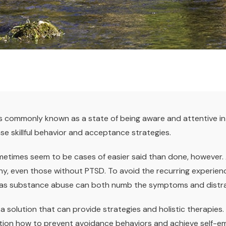
is commonly known as a state of being aware and attentive i
se skillful behavior and acceptance strategies.
metimes seem to be cases of easier said than done, however.
ny, even those without PTSD. To avoid the recurring experien
 as substance abuse can both numb the symptoms and distract
a solution that can provide strategies and holistic therapies
ction how to prevent avoidance behaviors and achieve self-