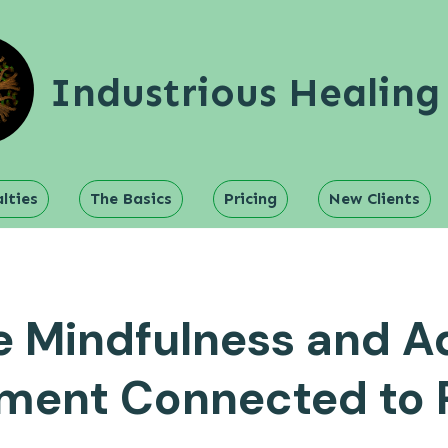
Industrious Healing
lties
The Basics
Pricing
New Clients
 Mindfulness and A
ment Connected to