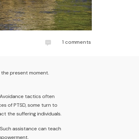
1
comments
n the present moment.
 Avoidance tactics often
ces of PTSD, some turn to
 the suffering individuals.
. Such assistance can teach
empowerment.