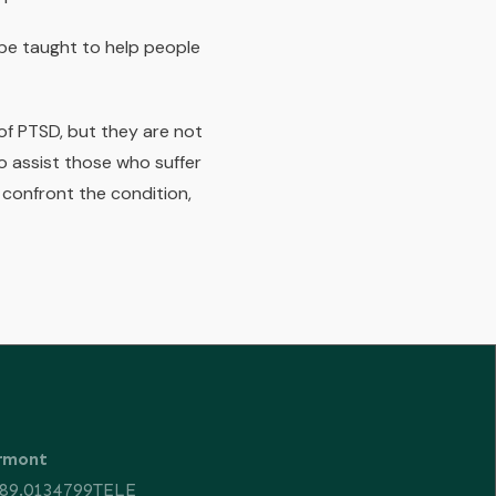
be taught to help people
f PTSD, but they are not
o assist those who suffer
confront the condition,
ermont
89.0134799TELE