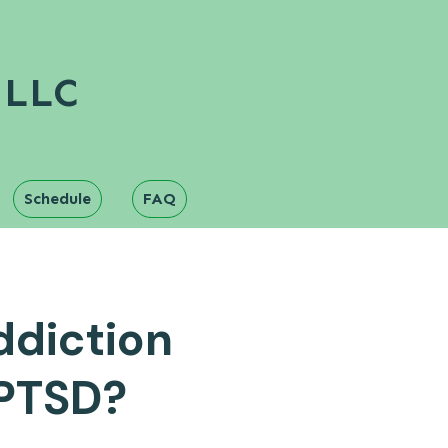
 LLC
Schedule
FAQ
ddiction
 PTSD?