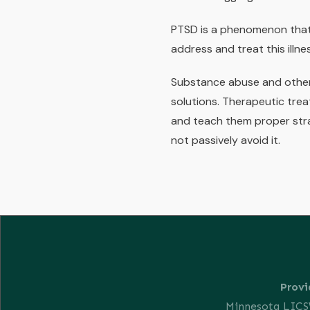
PTSD is a phenomenon that 
address and treat this illne
Substance abuse and other 
solutions. Therapeutic trea
and teach them proper stra
not passively avoid it.
Provi
Minnesota LIC