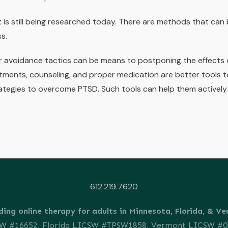
is still being researched today. There are methods that can 
ss.
avoidance tactics can be means to postponing the effects o
tments, counseling, and proper medication are better tools t
tegies to overcome PTSD. Such tools can help them actively 
612.219.7620
ding online therapy for adults in Minnesota, Florida, & V
SW #16652, Florida LICSW #TPSW1858, Vermont LICSW #0