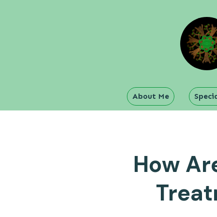
About Me
Specia
How Are
Treat