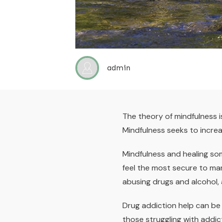
admin
The theory of mindfulness 
Mindfulness seeks to increa
Mindfulness and healing so
feel the most secure to ma
abusing drugs and alcohol,
Drug addiction help can be 
those struggling with addi