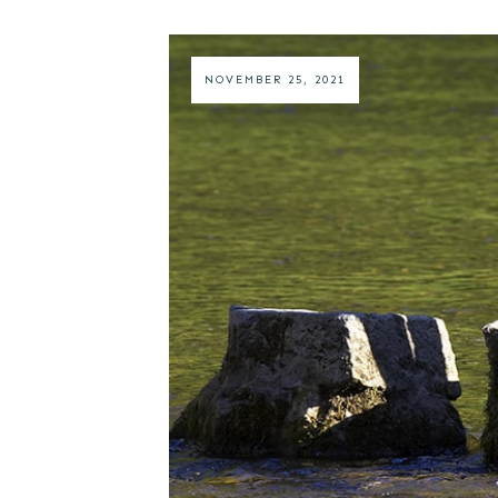
NOVEMBER 25, 2021