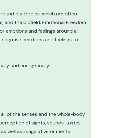
around our bodies, which are often
s, and the biofield. Emotional Freedom
 or emotions and feelings around a
he negative emotions and feelings to
ally and energetically.
 all of the senses and the whole-body.
erception of sights, sounds, tastes,
as well as imaginative or mental