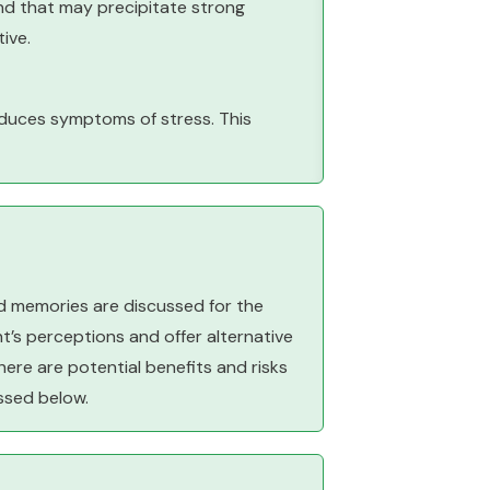
nd that may precipitate strong
ive.
educes symptoms of stress. This
nd memories are discussed for the
nt’s perceptions and offer alternative
here are potential benefits and risks
ssed below.