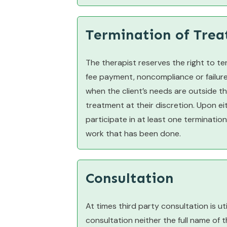
Termination of Tre
The therapist reserves the right to te
fee payment, noncompliance or failure t
when the client’s needs are outside t
treatment at their discretion. Upon ei
participate in at least one termination
work that has been done.
Consultation
At times third party consultation is ut
consultation neither the full name of t