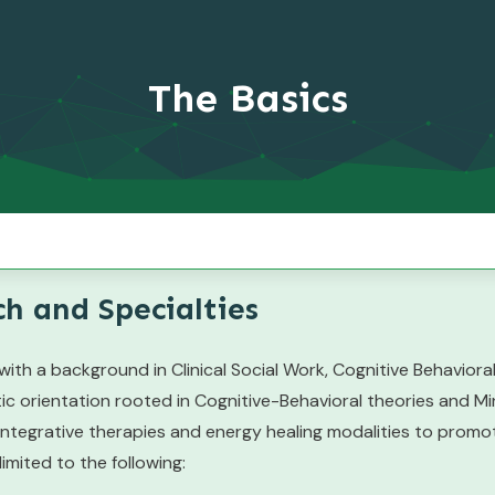
The Basics
h and Specialties
ith a background in Clinical Social Work, Cognitive Behavior
ic orientation rooted in Cognitive-Behavioral theories and Mi
tegrative therapies and energy healing modalities to promote 
limited to the following: