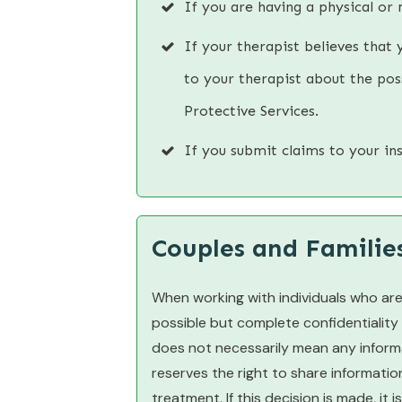
If you are having a physical or 
If your therapist believes that 
to your therapist about the poss
Protective Services.
If you submit claims to your i
Couples and Familie
When working with individuals who are
possible but complete confidentiality
does not necessarily mean any informa
reserves the right to share informatio
treatment. If this decision is made, it