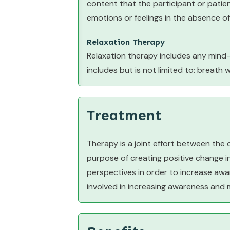
content that the participant or patie
emotions or feelings in the absence of
Relaxation Therapy
Relaxation therapy includes any mind
includes but is not limited to: breath 
Treatment
Therapy is a joint effort between the 
purpose of creating positive change in 
perspectives in order to increase awar
involved in increasing awareness and 