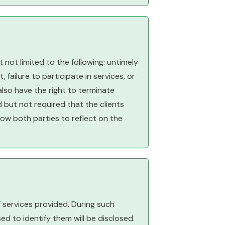
 not limited to the following: untimely
 failure to participate in services, or
also have the right to terminate
d but not required that the clients
llow both parties to reflect on the
f services provided. During such
ed to identify them will be disclosed.