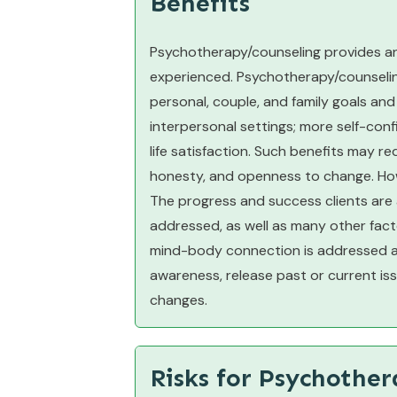
Benefits
Psychotherapy/counseling provides an
experienced. Psychotherapy/counseling 
personal, couple, and family goals and
interpersonal settings; more self-confi
life satisfaction. Such benefits may re
honesty, and openness to change. Howe
The progress and success clients are
addressed, as well as many other fact
mind-body connection is addressed allo
awareness, release past or current iss
changes.
Risks for Psychothe