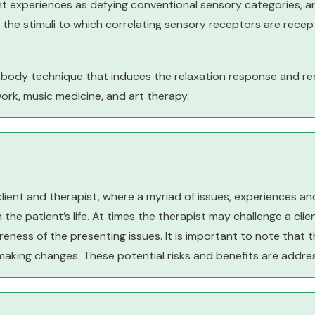
nt experiences as defying conventional sensory categories, a
 the stimuli to which correlating sensory receptors are recept
-body technique that induces the relaxation response and r
work, music medicine, and art therapy.
client and therapist, where a myriad of issues, experiences a
the patient’s life. At times the therapist may challenge a clie
eness of the presenting issues. It is important to note that t
making changes. These potential risks and benefits are addre