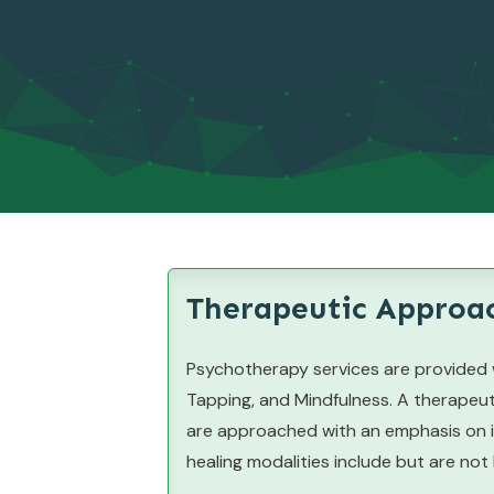
Therapeutic Approac
Psychotherapy services are provided w
Tapping, and Mindfulness. A therapeut
are approached with an emphasis on in
healing modalities include but are not 