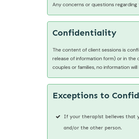
Any concerns or questions regarding 
Confidentiality
The content of client sessions is confid
release of information form) or in the
couples or families, no information wil
Exceptions to Confid
If your therapist believes that 
and/or the other person.