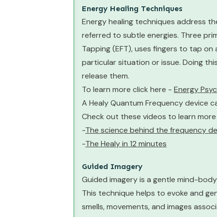
Energy Healing Techniques
Energy healing techniques address the
referred to subtle energies. Three pr
Tapping (EFT), uses fingers to tap on
particular situation or issue. Doing t
release them.
To learn more click here -
Energy Psy
A Healy Quantum Frequency device can 
Check out these videos to learn more
-
The science behind the frequency de
-
The Healy in 12 minutes
Guided Imagery
Guided imagery is a gentle mind-body 
This technique helps to evoke and gen
smells, movements, and images associa