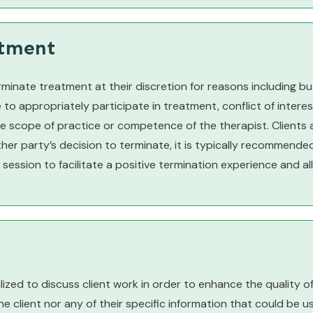
atment
rminate treatment at their discretion for reasons including but
o appropriately participate in treatment, conflict of interest,
he scope of practice or competence of the therapist. Clients 
ther party’s decision to terminate, it is typically recommende
 session to facilitate a positive termination experience and a
ilized to discuss client work in order to enhance the quality o
he client nor any of their specific information that could be us