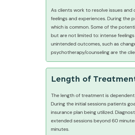
As clients work to resolve issues and
feelings and experiences. During the 
which is common. Some of the potentia
but are not limited to: intense feelings 
unintended outcomes, such as changes 
psychotherapy/counseling are the clien
Length of Treatmen
The length of treatment is dependent o
During the initial sessions patients g
insurance plan being utilized. Diagno
extended sessions beyond 60 minutes 
minutes.