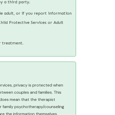
y a third party.
e adult, or if you report information
hild Protective Services or Adult
r treatment.
ervices, privacy is protected when
tween couples and families. This
t does mean that the therapist
 or family psychotherapy/counseling
hare the information themselves.