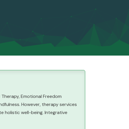
al Therapy, Emotional Freedom
ndfulness. However, therapy services
holistic well-being. Integrative