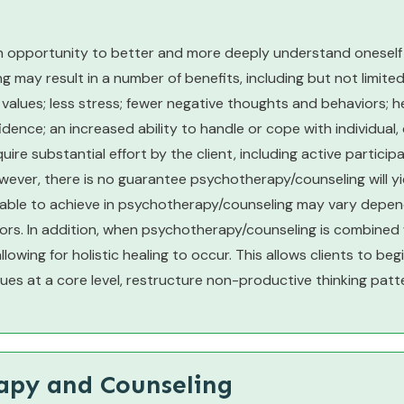
 opportunity to better and more deeply understand oneself a
may result in a number of benefits, including but not limited
 values; less stress; fewer negative thoughts and behaviors; h
dence; an increased ability to handle or cope with individual, 
quire substantial effort by the client, including active partici
ver, there is no guarantee psychotherapy/counseling will yiel
 able to achieve in psychotherapy/counseling may vary depend
ors. In addition, when psychotherapy/counseling is combined
wing for holistic healing to occur. This allows clients to be
ues at a core level, restructure non-productive thinking patt
rapy and Counseling