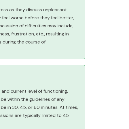
tress as they discuss unpleasant
 feel worse before they feel better,
ussion of difficulties may include,
ess, frustration, etc., resulting in
s during the course of
and current level of functioning.
be within the guidelines of any
e in 30, 45, or 60 minutes. At times,
ions are typically limited to 45