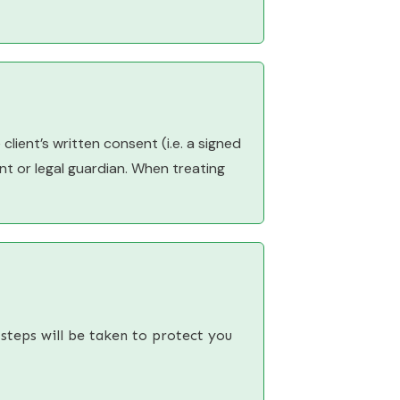
client’s written consent (i.e. a signed
ent or legal guardian. When treating
 steps will be taken to protect you