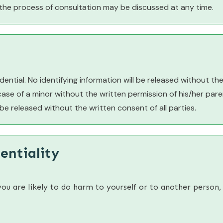
the process of consultation may be discussed at any time.
ential. No identifying information will be released without the 
 case of a minor without the written permission of his/her par
l be released without the written consent of all parties.
entiality
you are likely to do harm to yourself or to another person,