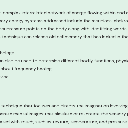
 complex interrelated network of energy flowing within and 
imary energy systems addressed include the meridians, chakra
 acupressure points on the body along with identifying words
his technique can release old cell memory that has locked in t
chology
also be used to determine different bodily functions, physic
 about frequency healing:
vice
technique that focuses and directs the imagination involving
erate mental images that simulate or re-create the sensory p
ted with touch, such as texture, temperature, and pressure, 