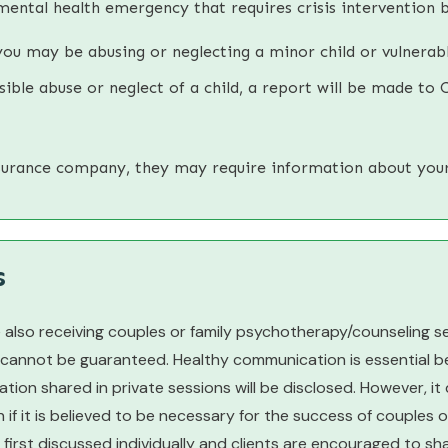
mental health emergency that requires crisis intervention b
you may be abusing or neglecting a minor child or vulnerabl
ible abuse or neglect of a child, a report will be made to C
nsurance company, they may require information about you
s
 also receiving couples or family psychotherapy/counseling s
 cannot be guaranteed. Healthy communication is essential be
tion shared in private sessions will be disclosed. However, i
n if it is believed to be necessary for the success of couples
 is first discussed individually and clients are encouraged to s