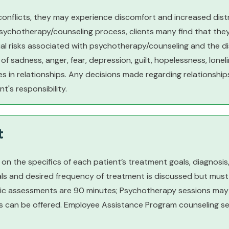
 conflicts, they may experience discomfort and increased dis
psychotherapy/counseling process, clients many find that they
l risks associated with psychotherapy/counseling and the disc
of sadness, anger, fear, depression, guilt, hopelessness, lonelin
in relationships. Any decisions made regarding relationship
t's responsibility.
t
n the specifics of each patient’s treatment goals, diagnosis, 
oals and desired frequency of treatment is discussed but must 
stic assessments are 90 minutes; Psychotherapy sessions may b
can be offered. Employee Assistance Program counseling sess