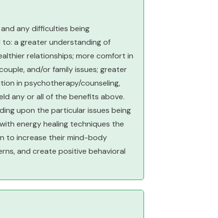
nd any difficulties being
 to: a greater understanding of
ealthier relationships; more comfort in
couple, and/or family issues; greater
pation in psychotherapy/counseling,
d any or all of the benefits above.
ing upon the particular issues being
 with energy healing techniques the
gin to increase their mind-body
erns, and create positive behavioral